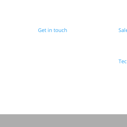
Get in touch
Sal
Benchmark Design Limited
ed@
Spike Design
133 Cumberland Rd
Bristol
Tec
BS1 6UX
info
Telephone: 0117 904 6561