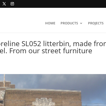
HOME
PRODUCTS
PROJECTS
eline SL052 litterbin, made fr
el. From our street furniture