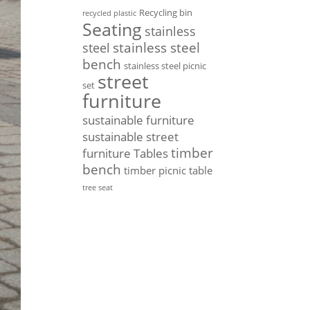
Recycling bin
recycled plastic
Seating
stainless
stainless steel
steel
bench
stainless steel picnic
street
set
furniture
sustainable furniture
sustainable street
timber
furniture
Tables
bench
timber picnic table
tree seat