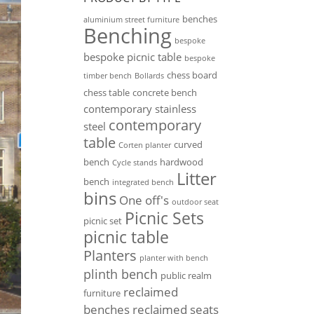
benches
aluminium street furniture
Benching
bespoke
bespoke picnic table
bespoke
chess board
timber bench
Bollards
chess table
concrete bench
contemporary stainless
contemporary
steel
table
curved
Corten planter
bench
hardwood
Cycle stands
Litter
bench
integrated bench
bins
One off's
outdoor seat
Picnic Sets
picnic set
picnic table
Planters
planter with bench
plinth bench
public realm
reclaimed
furniture
benches
reclaimed seats