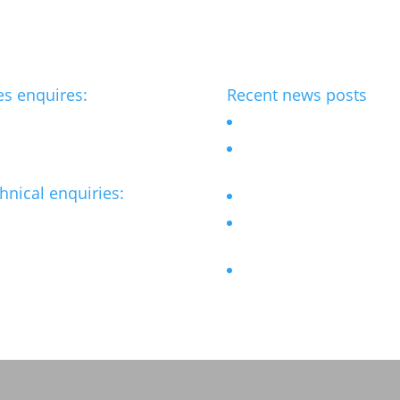
es enquires:
Recent news posts
benchmark-ltd.co.uk
Outdoor Chess table
Bespoke street furniture fo
flagship Hotel
hnical enquiries:
Revamped Stainless steel 
@benchmark-ltd.co.uk
Accessible Picnic sets for
refurbished Sheffield Park
Bar Stools for University
Student Village