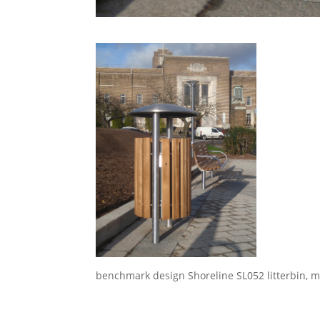
benchmark design Shoreline SL052 litterbin, ma