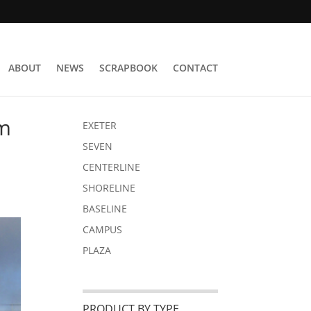
ABOUT
NEWS
SCRAPBOOK
CONTACT
om
EXETER
SEVEN
CENTERLINE
SHORELINE
BASELINE
CAMPUS
PLAZA
PRODUCT BY TYPE