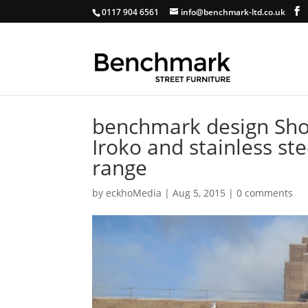
0117 904 6561
info@benchmark-ltd.co.uk
benchmark design Shor
Iroko and stainless ste
range
by
eckhoMedia
|
Aug 5, 2015
|
0 comments