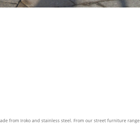
de from Iroko and stainless steel. From our street furniture range