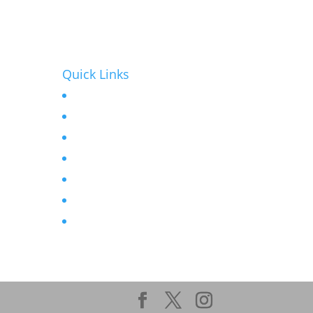
Quick Links
Home
r
About
Contact
seat
News
Products
Projects
Privacy Policy