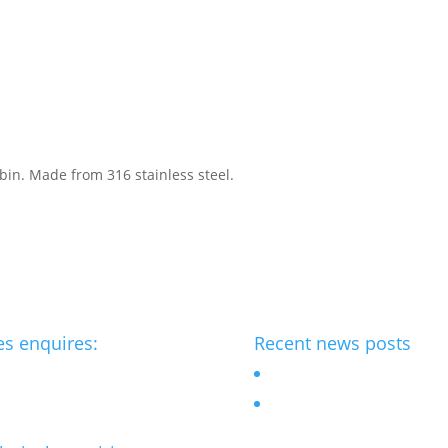
 bin. Made from 316 stainless steel.
es enquires:
Recent news posts
benchmark-ltd.co.uk
Outdoor Chess table
Bespoke street furniture fo
flagship Hotel