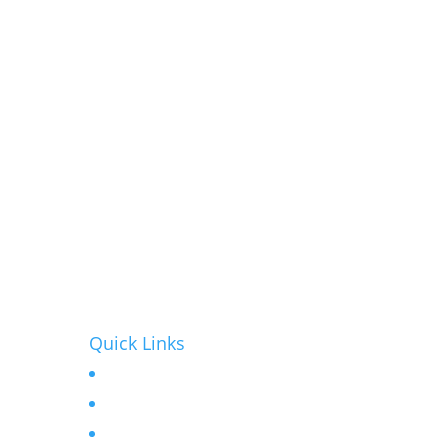
Quick Links
Home
r
About
Contact