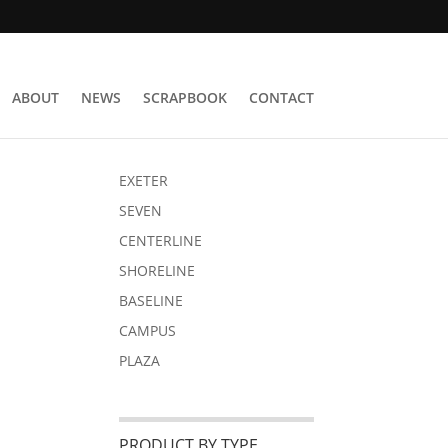
ABOUT
NEWS
SCRAPBOOK
CONTACT
EXETER
SEVEN
CENTERLINE
SHORELINE
BASELINE
CAMPUS
PLAZA
PRODUCT BY TYPE