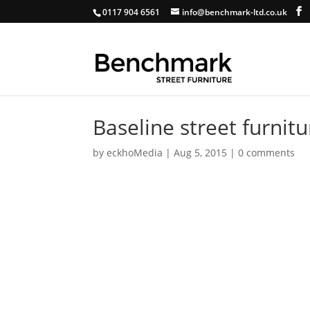
0117 904 6561
info@benchmark-ltd.co.uk
Baseline street furnitu
by
eckhoMedia
|
Aug 5, 2015
|
0 comments