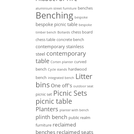
benches
aluminium street furniture
Benching
bespoke
bespoke picnic table
bespoke
chess board
timber bench
Bollards
chess table
concrete bench
contemporary stainless
contemporary
steel
table
curved
Corten planter
bench
hardwood
Cycle stands
Litter
bench
integrated bench
bins
One off's
outdoor seat
Picnic Sets
picnic set
picnic table
Planters
planter with bench
plinth bench
public realm
reclaimed
furniture
benches
reclaimed seats