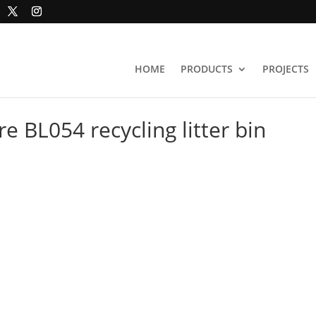
HOME
PRODUCTS
PROJECTS
re BL054 recycling litter bin