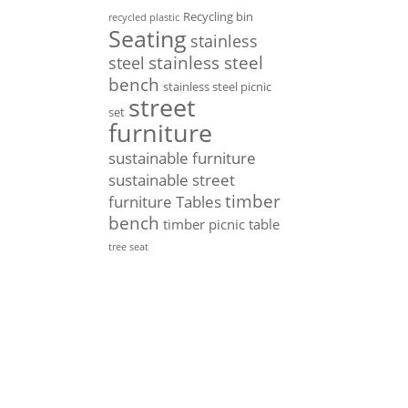
Recycling bin
recycled plastic
Seating
stainless
stainless steel
steel
bench
stainless steel picnic
street
set
furniture
sustainable furniture
sustainable street
timber
furniture
Tables
bench
timber picnic table
tree seat