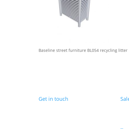
Baseline street furniture BL054 recycling litter
Get in touch
Sal
Benchmark Design Limited
ed@
Spike Design
133 Cumberland Rd
Bristol