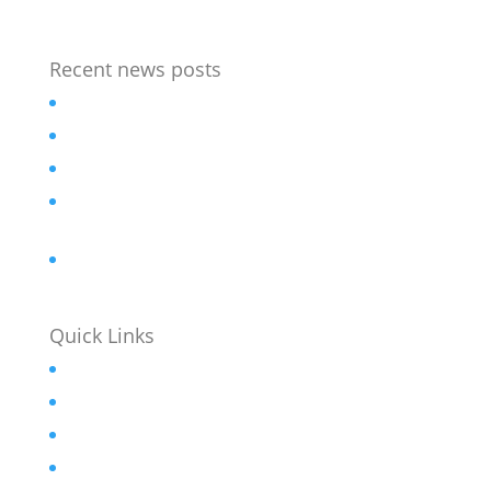
Recent news posts
Outdoor Chess table
Bespoke street furniture for flagship Hotel
Revamped Stainless steel seat
Accessible Picnic sets for refurbished Sheffield
Park
Bar Stools for University Student Village
Quick Links
Home
About
Contact
News