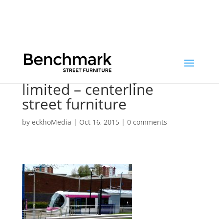
benchmark design
limited – centerline
street furniture
by
eckhoMedia
|
Oct 16, 2015
|
0 comments