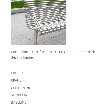
Centerline street furniture CL003 seat – benchmark
design limited
EXETER
SEVEN
CENTERLINE
SHORELINE
BASELINE