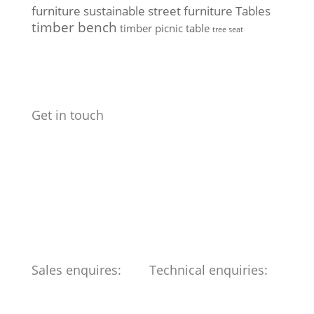
furniture
sustainable street furniture
Tables
timber bench
timber picnic table
tree seat
Get in touch
Benchmark Design Limited
Spike Design
133 Cumberland Rd
Bristol
BS1 6UX
Telephone: 0117 904 6561
Sales enquires:
Technical enquiries:
ed@benchmark-ltd.co.uk
info@benchmark-ltd.co.uk