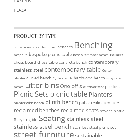
CAMPUS
PLAZA
PRODUCT BY TYPE
Benching
benches
aluminium street furniture
bespoke picnic table
bespoke
bespoke timber bench
Bollards
contemporary
chess board
chess table
concrete bench
contemporary table
stainless steel
Corten
curved bench
hardwood bench
planter
Cycle stands
integrated
Litter bins
One off's
picnic set
bench
outdoor seat
Picnic Sets
picnic table
Planters
plinth bench
public realm furniture
planter with bench
reclaimed benches
reclaimed seats
recycled plastic
Seating
stainless steel
Recycling bin
stainless steel bench
stainless steel picnic set
street furniture
sustainable