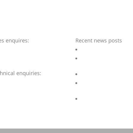
es enquires:
Recent news posts
benchmark-ltd.co.uk
Outdoor Chess table
Bespoke street furniture fo
flagship Hotel
hnical enquiries:
Revamped Stainless steel 
@benchmark-ltd.co.uk
Accessible Picnic sets for
refurbished Sheffield Park
Bar Stools for University
Student Village