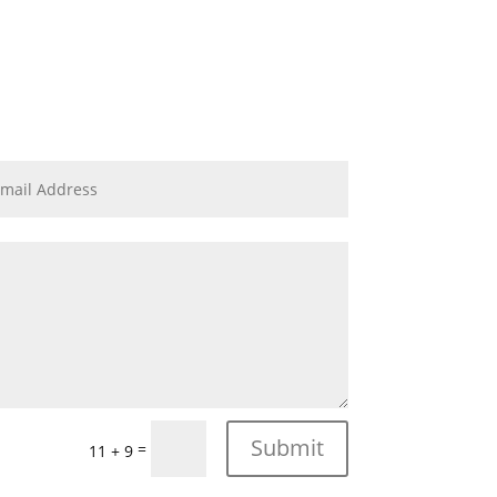
Submit
=
11 + 9