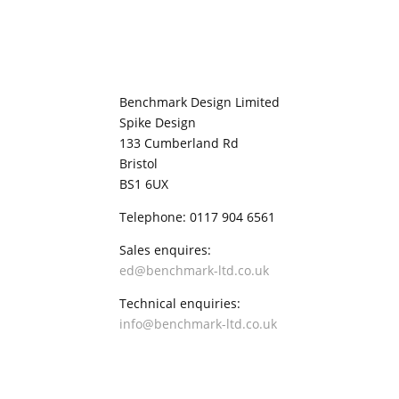
Benchmark Design Limited
Spike Design
133 Cumberland Rd
Bristol
BS1 6UX
Telephone: 0117 904 6561
Sales enquires:
ed@benchmark-ltd.co.uk
Technical enquiries:
info@benchmark-ltd.co.uk