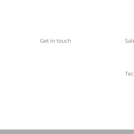
Get in touch
Sal
Benchmark Design Limited
ed@
Spike Design
133 Cumberland Rd
Bristol
Tec
BS1 6UX
info
Telephone: 0117 904 6561