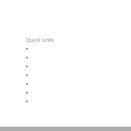
Quick Links
Home
r
About
Contact
seat
News
Products
Projects
Privacy Policy