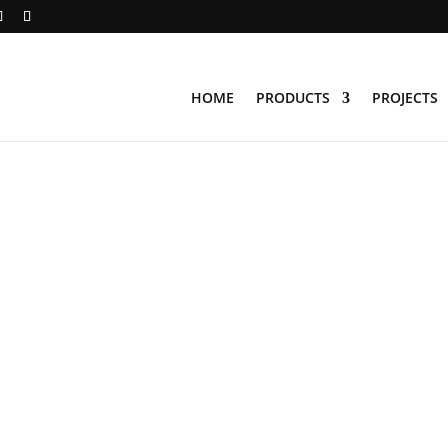
HOME
PRODUCTS
PROJECTS