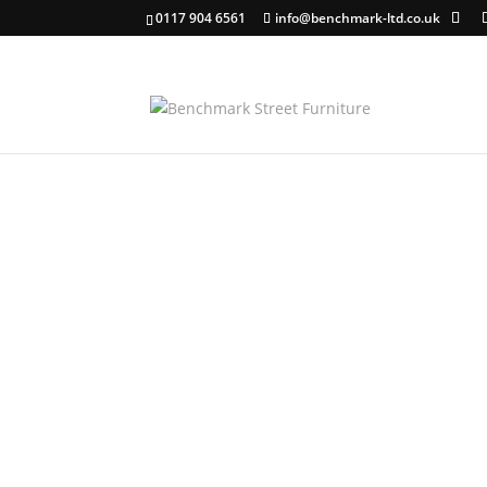
0117 904 6561
info@benchmark-ltd.co.uk