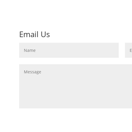
Email Us