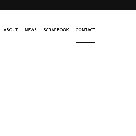
ABOUT
NEWS
SCRAPBOOK
CONTACT