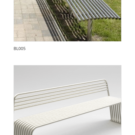
BL005