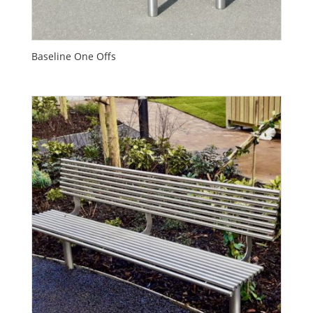
Baseline One Offs