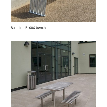
Baseline BL006 bench