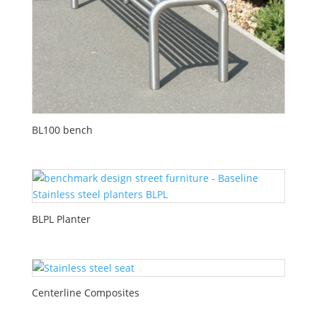
BL100 bench
BLPL Planter
Centerline Composites