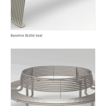
Baseline BL004 Seat