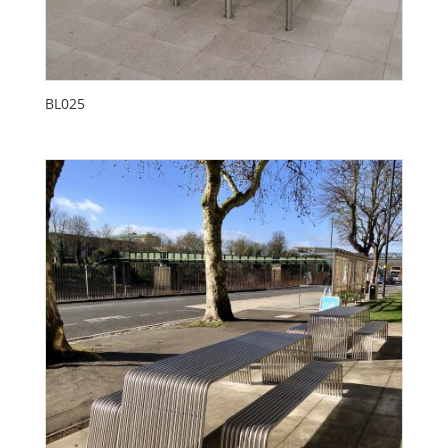
BL025