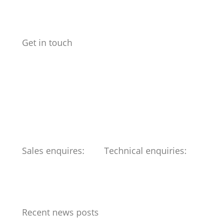
Get in touch
Benchmark Design Limited
Spike Design
133 Cumberland Rd
Bristol
BS1 6UX
Telephone: 0117 904 6561
Sales enquires:
Technical enquiries:
ed@benchmark-ltd.co.uk
info@benchmark-ltd.co.uk
Recent news posts