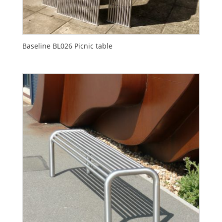
Baseline BL026 Picnic table