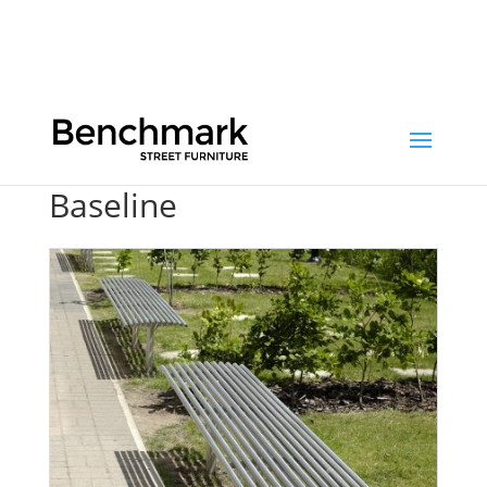
/ Baseline
Baseline