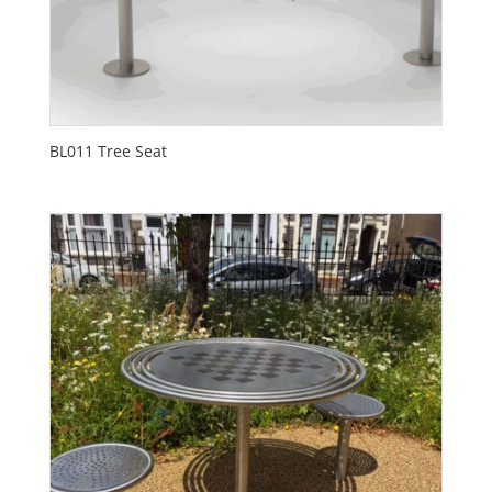
BL011 Tree Seat