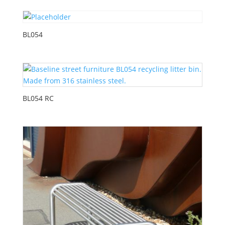
BL054
BL054 RC