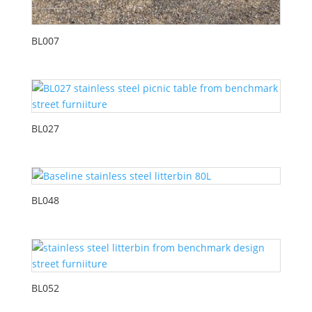
BL007
BL027
BL048
BL052