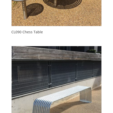
CL090 Chess Table