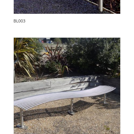
BL003