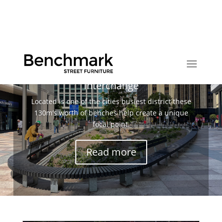
Huge Bespoke Benches for Cardiff
Interchange
Located is one of the cities busiest district these
130m’s worth of benches help create a unique
focal point.
Read more