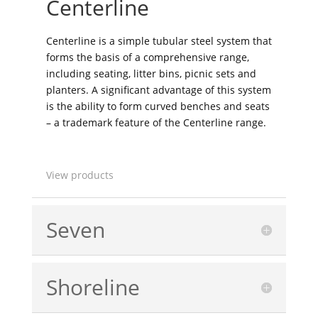
Centerline
Centerline is a simple tubular steel system that
forms the basis of a comprehensive range,
including seating, litter bins, picnic sets and
planters. A significant advantage of this system
is the ability to form curved benches and seats
– a trademark feature of the Centerline range.
View products
Seven
Shoreline