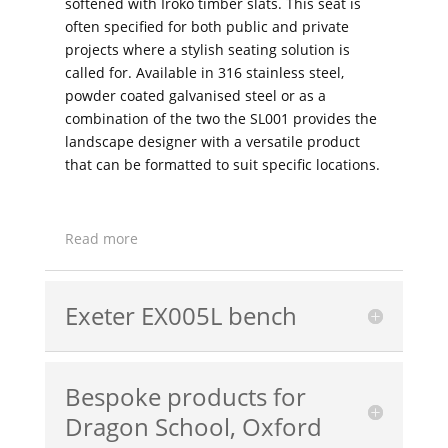
softened with Iroko timber slats. This seat is
often specified for both public and private
projects where a stylish seating solution is
called for. Available in 316 stainless steel,
powder coated galvanised steel or as a
combination of the two the SL001 provides the
landscape designer with a versatile product
that can be formatted to suit specific locations.
Read more
Exeter EX005L bench
Bespoke products for
Dragon School, Oxford