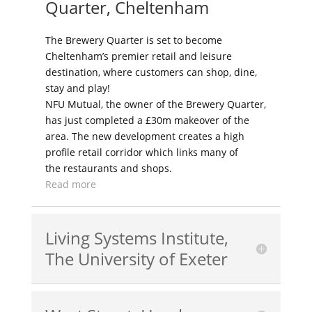
Quarter, Cheltenham
The Brewery Quarter is set to become
Cheltenham’s premier retail and leisure
destination, where customers can shop, dine,
stay and play!
NFU Mutual, the owner of the Brewery Quarter,
has just completed a £30m makeover of the
area. The new development creates a high
profile retail corridor which links many of
the restaurants and shops.
Read more
Living Systems Institute,
The University of Exeter