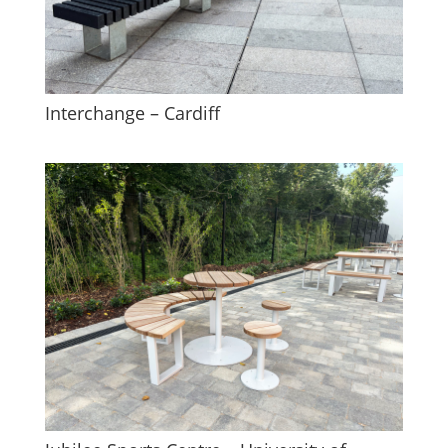
Interchange – Cardiff