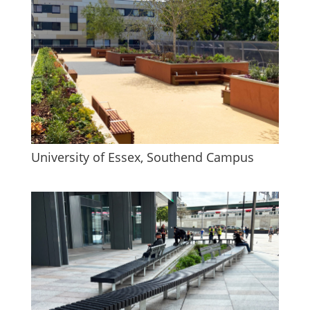
University of Essex, Southend Campus