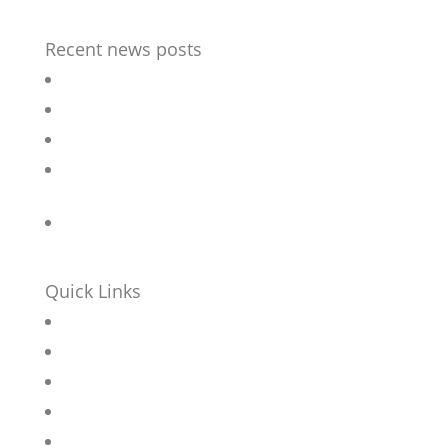
Recent news posts
Outdoor Chess table
Bespoke street furniture for flagship Hotel
Revamped Stainless steel seat
Accessible Picnic sets for refurbished Sheffield
Park
Bar Stools for University Student Village
Quick Links
Home
About
Contact
News
Products