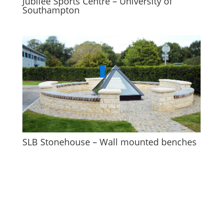
Jubilee Sports Centre – University of
Southampton
SLB Stonehouse – Wall mounted benches