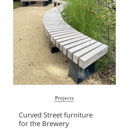
Projects
Curved Street furniture
for the Brewery