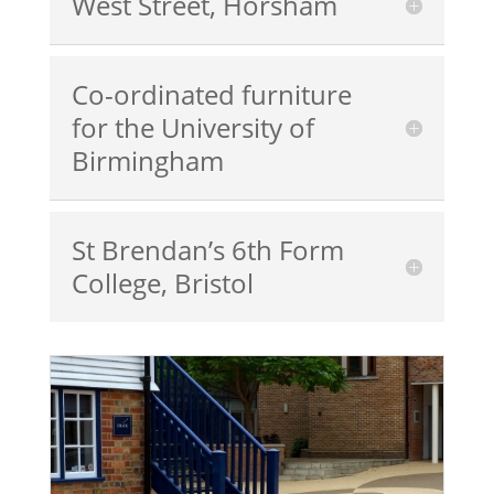
West Street, Horsham
Co-ordinated furniture
for the University of
Birmingham
St Brendan’s 6th Form
College, Bristol