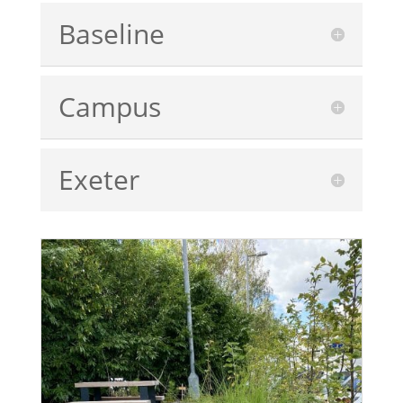
Baseline
Campus
Exeter