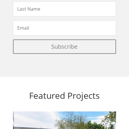
Subscribe
Featured Projects