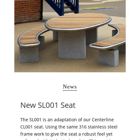
News
New SL001 Seat
The SL001 is an adaptation of our Centerline
CL001 seat. Using the same 316 stainless steel
frame work to give the seat a robust feel yet