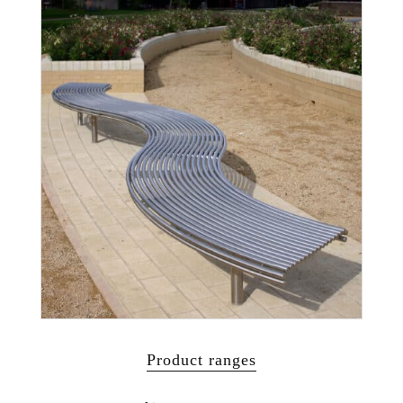
Product ranges