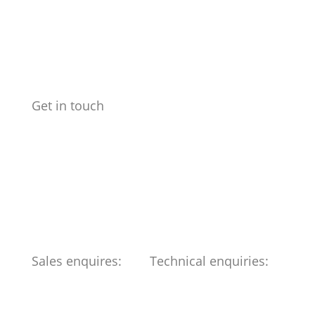
Get in touch
Benchmark Design Limited
Spike Design
133 Cumberland Rd
Bristol
BS1 6UX
Telephone: 0117 904 6561
Sales enquires:
Technical enquiries:
ed@benchmark-ltd.co.uk
info@benchmark-ltd.co.uk