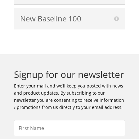
New Baseline 100
Signup for our newsletter
Enter your mail and we’ll keep you posted with news
and product updates. By subscribing to our
newsletter you are consenting to receive information
/ promotions from us directly to your email address.