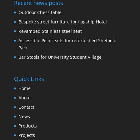
Recent news posts
Outdoor Chess table
Bespoke street furniture for flagship Hotel
Revamped Stainless steel seat
Accessible Picnic sets for refurbished Sheffield
Park
Bar Stools for University Student Village
Quick Links
Home
About
Contact
News
Products
Projects