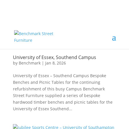
University of Essex, Southend Campus
by
Benchmark
|
Jan 8, 2026
University of Essex – Southend Campus Bespoke
Benches and Picnic Tables for the continuing
refurbishment of this busy Campus Benchmark
Street Furniture supplied a series of bespoke
hardwood timber benches and picnic tables for the
University of Essex Southend...