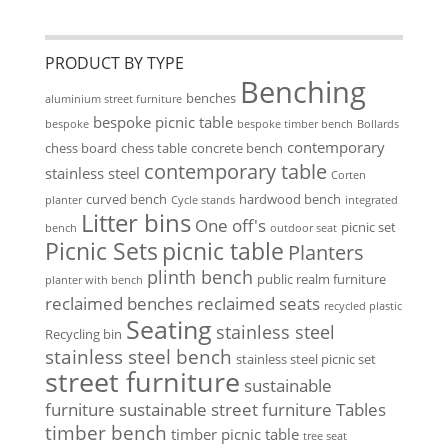
PRODUCT BY TYPE
Benching
benches
aluminium street furniture
bespoke picnic table
bespoke
bespoke timber bench
Bollards
contemporary
chess board
chess table
concrete bench
contemporary table
stainless steel
Corten
curved bench
hardwood bench
planter
Cycle stands
integrated
Litter bins
One off's
picnic set
bench
outdoor seat
Picnic Sets
picnic table
Planters
plinth bench
public realm furniture
planter with bench
reclaimed benches
reclaimed seats
recycled plastic
Seating
stainless steel
Recycling bin
stainless steel bench
stainless steel picnic set
street furniture
sustainable
furniture
sustainable street furniture
Tables
timber bench
timber picnic table
tree seat