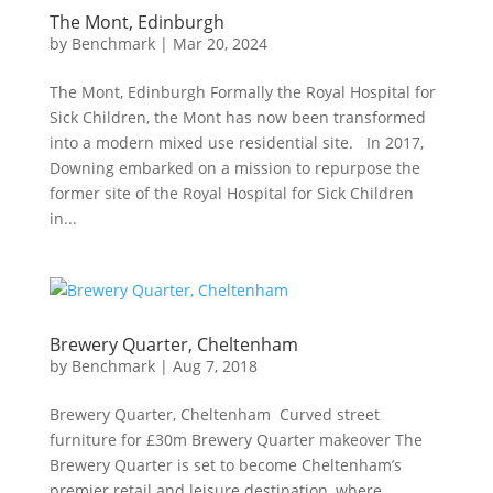
The Mont, Edinburgh
by
Benchmark
|
Mar 20, 2024
The Mont, Edinburgh Formally the Royal Hospital for
Sick Children, the Mont has now been transformed
into a modern mixed use residential site. In 2017,
Downing embarked on a mission to repurpose the
former site of the Royal Hospital for Sick Children
in...
Brewery Quarter, Cheltenham
by
Benchmark
|
Aug 7, 2018
Brewery Quarter, Cheltenham Curved street
furniture for £30m Brewery Quarter makeover The
Brewery Quarter is set to become Cheltenham’s
premier retail and leisure destination, where