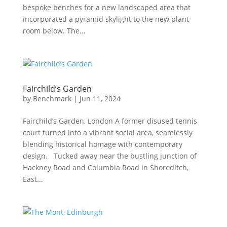
bespoke benches for a new landscaped area that
incorporated a pyramid skylight to the new plant
room below. The...
Fairchild’s Garden
by
Benchmark
|
Jun 11, 2024
Fairchild’s Garden, London A former disused tennis
court turned into a vibrant social area, seamlessly
blending historical homage with contemporary
design. Tucked away near the bustling junction of
Hackney Road and Columbia Road in Shoreditch,
East...