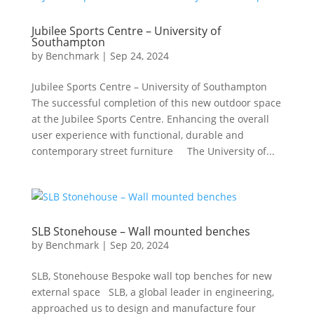
Jubilee Sports Centre – University of
Southampton
by
Benchmark
|
Sep 24, 2024
Jubilee Sports Centre – University of Southampton
The successful completion of this new outdoor space
at the Jubilee Sports Centre. Enhancing the overall
user experience with functional, durable and
contemporary street furniture The University of...
SLB Stonehouse – Wall mounted benches
by
Benchmark
|
Sep 20, 2024
SLB, Stonehouse Bespoke wall top benches for new
external space SLB, a global leader in engineering,
approached us to design and manufacture four