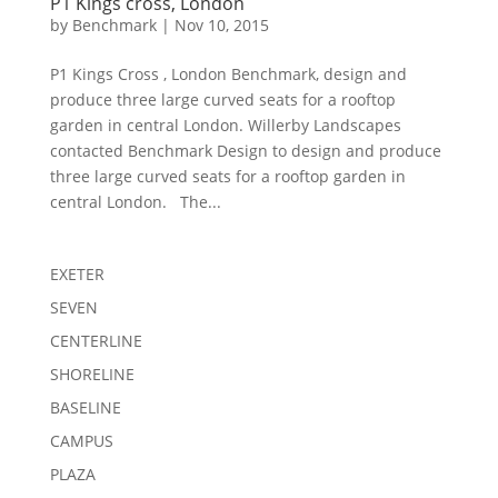
P1 Kings cross, London
by
Benchmark
|
Nov 10, 2015
P1 Kings Cross , London Benchmark, design and
produce three large curved seats for a rooftop
garden in central London. Willerby Landscapes
contacted Benchmark Design to design and produce
three large curved seats for a rooftop garden in
central London. The...
EXETER
SEVEN
CENTERLINE
SHORELINE
BASELINE
CAMPUS
PLAZA