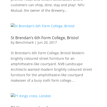
customers can shop, dine, stay and play! NFU
Mutual, the owner of the Brewery...
St Brendan’s 6th Form College, Bristol
by
Benchmark
|
Jun 20, 2017
St Brendan’s 6th Form College, Bristol Modern
brightly coloured street furniture for an
amphitheatre-like courtyard. NVB Landscape
Architects wanted modern brightly coloured street
furniture for the amphitheatre-like courtyard
makeover of a busy sixth form college....