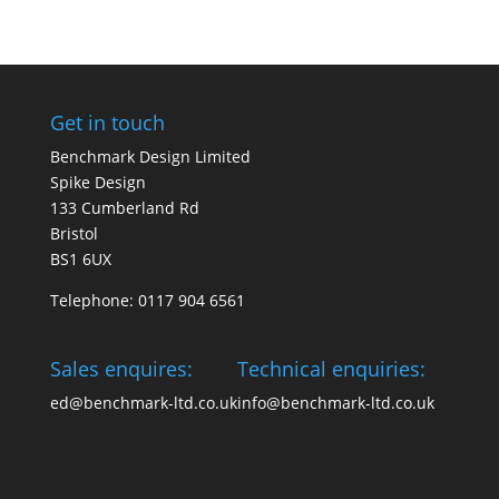
Get in touch
Benchmark Design Limited
Spike Design
133 Cumberland Rd
Bristol
BS1 6UX
Telephone: 0117 904 6561
Sales enquires:
Technical enquiries:
ed@benchmark-ltd.co.uk
info@benchmark-ltd.co.uk